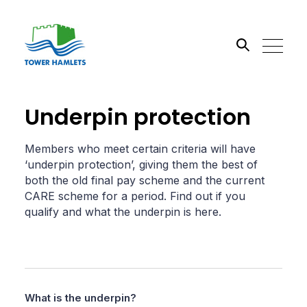
Search the site
Underpin protection
Go
Members who meet certain criteria will have
‘underpin protection’, giving them the best of
both the old final pay scheme and the current
CARE scheme for a period. Find out if you
qualify and what the underpin is here.
What is the underpin?