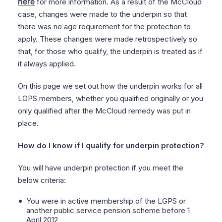
here
for more information. As a result of the McCloud
case, changes were made to the underpin so that
there was no age requirement for the protection to
apply. These changes were made retrospectively so
that, for those who qualify, the underpin is treated as if
it always applied.
On this page we set out how the underpin works for all
LGPS members, whether you qualified originally or you
only qualified after the McCloud remedy was put in
place.
How do I know if I qualify for underpin protection?
You will have underpin protection if you meet the
below criteria:
You were in active membership of the LGPS or
another public service pension scheme before 1
April 2012,