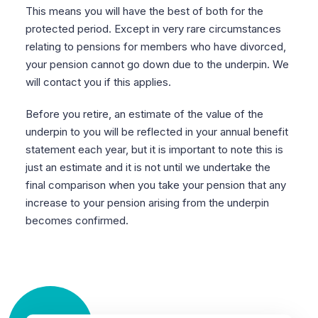
This means you will have the best of both for the
protected period. Except in very rare circumstances
relating to pensions for members who have divorced,
your pension cannot go down due to the underpin. We
will contact you if this applies.
Before you retire, an estimate of the value of the
underpin to you will be reflected in your annual benefit
statement each year, but it is important to note this is
just an estimate and it is not until we undertake the
final comparison when you take your pension that any
increase to your pension arising from the underpin
becomes confirmed.