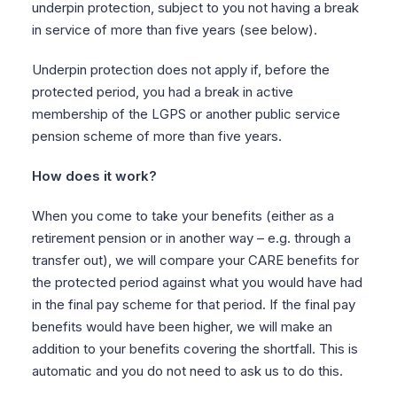
underpin protection, subject to you not having a break
in service of more than five years (see below).
Underpin protection does not apply if, before the
protected period, you had a break in active
membership of the LGPS or another public service
pension scheme of more than five years.
How does it work?
When you come to take your benefits (either as a
retirement pension or in another way – e.g. through a
transfer out), we will compare your CARE benefits for
the protected period against what you would have had
in the final pay scheme for that period. If the final pay
benefits would have been higher, we will make an
addition to your benefits covering the shortfall. This is
automatic and you do not need to ask us to do this.