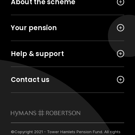
About the scheme
Your pension
Help & support
Contact us
©Copyright 2021 - Tower Hamlets Pension Fund. All rights