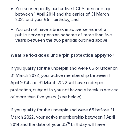
You subsequently had active LGPS membership
between 1 April 2014 and the earlier of 31 March
th
2022 and your 65
birthday, and
You did not have a break in active service of a
public service pension scheme of more than five
years between the two periods outlined above.
What period does underpin protection apply to?
If you qualify for the underpin and were 65 or under on
31 March 2022, your active membership between 1
April 2014 and 31 March 2022 will have underpin
protection, subject to you not having a break in service
of more than five years (see below).
If you qualify for the underpin and were 65 before 31
March 2022, your active membership between 1 April
th
2014 and the date of your 65
birthday will have