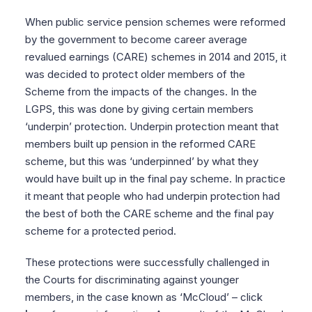
When public service pension schemes were reformed
by the government to become career average
revalued earnings (CARE) schemes in 2014 and 2015, it
was decided to protect older members of the
Scheme from the impacts of the changes. In the
LGPS, this was done by giving certain members
‘underpin’ protection. Underpin protection meant that
members built up pension in the reformed CARE
scheme, but this was ‘underpinned’ by what they
would have built up in the final pay scheme. In practice
it meant that people who had underpin protection had
the best of both the CARE scheme and the final pay
scheme for a protected period.
These protections were successfully challenged in
the Courts for discriminating against younger
members, in the case known as ‘McCloud’ – click