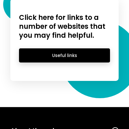
Click here for links to a
number of websites that
you may find helpful.
Useful links