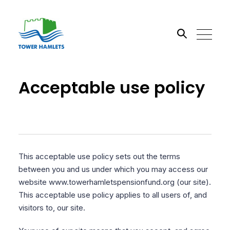
Search the site
Acceptable use policy
Go
This acceptable use policy sets out the terms
between you and us under which you may access our
website www.towerhamletspensionfund.org (our site).
This acceptable use policy applies to all users of, and
visitors to, our site.