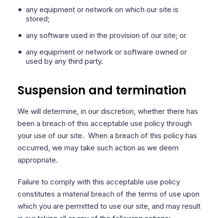
any equipment or network on which our site is
stored;
any software used in the provision of our site; or
any equipment or network or software owned or
used by any third party.
Suspension and termination
We will determine, in our discretion, whether there has
been a breach of this acceptable use policy through
your use of our site.
When a breach of this policy has
occurred, we may take such action as we deem
appropriate.
Failure to comply with this acceptable use policy
constitutes a material breach of the terms of use upon
which you are permitted to use our site, and may result