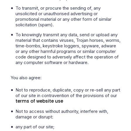
To transmit, or procure the sending of, any
unsolicited or unauthorised advertising or
promotional material or any other form of similar
solicitation (spam).
To knowingly transmit any data, send or upload any
material that contains viruses, Trojan horses, worms,
time-bombs, keystroke loggers, spyware, adware
or any other harmful programs or similar computer
code designed to adversely affect the operation of
any computer software or hardware.
You also agree:
Not to reproduce, duplicate, copy or re-sell any part
of our site in contravention of the provisions of our
terms of website use
Not to access without authority, interfere with,
damage or disrupt:
any part of our site;