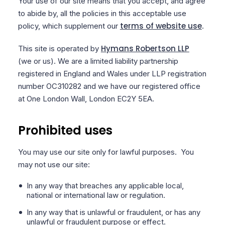
Your use of our site means that you accept, and agree
to abide by, all the policies in this acceptable use
terms of website use
policy, which supplement our
.
Hymans Robertson LLP
This site is operated by
(we or us). We are a limited liability partnership
registered in England and Wales under LLP registration
number OC310282 and we have our registered office
at One London Wall, London EC2Y 5EA.
Prohibited uses
You may use our site only for lawful purposes. You
may not use our site:
In any way that breaches any applicable local,
national or international law or regulation.
In any way that is unlawful or fraudulent, or has any
unlawful or fraudulent purpose or effect.