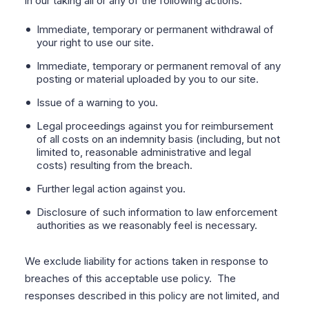
in our taking all or any of the following actions:
Immediate, temporary or permanent withdrawal of
your right to use our site.
Immediate, temporary or permanent removal of any
posting or material uploaded by you to our site.
Issue of a warning to you.
Legal proceedings against you for reimbursement
of all costs on an indemnity basis (including, but not
limited to, reasonable administrative and legal
costs) resulting from the breach.
Further legal action against you.
Disclosure of such information to law enforcement
authorities as we reasonably feel is necessary.
We exclude liability for actions taken in response to
breaches of this acceptable use policy.
The
responses described in this policy are not limited, and