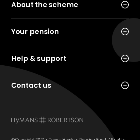
About the scheme
Your pension
Help & support
Contact us
©Copyright 2021 - Tower Hamlets Pension Fund. All rights