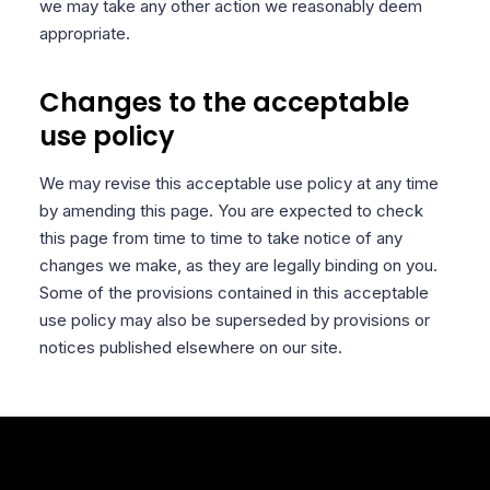
we may take any other action we reasonably deem
appropriate.
Changes to the acceptable
use policy
We may revise this acceptable use policy at any time
by amending this page. You are expected to check
this page from time to time to take notice of any
changes we make, as they are legally binding on you.
Some of the provisions contained in this acceptable
use policy may also be superseded by provisions or
notices published elsewhere on our site.