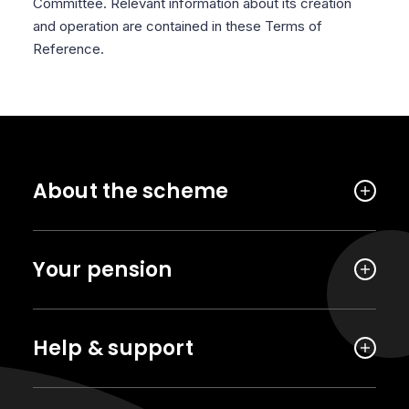
Committee. Relevant information about its creation
and operation are contained in these Terms of
Reference.
About the scheme
Your pension
Help & support