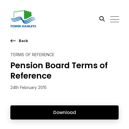
Back
Search the site
TERMS OF REFERENCE
Go
Pension Board Terms of
Reference
24th February 2015
Download