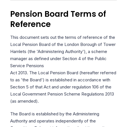
Pension Board Terms of
Reference
This document sets out the terms of reference of the
Local Pension Board of the London Borough of Tower
Hamlets (the 'Administering Authority'), a scheme
manager as defined under Section 4 of the Public
Service Pensions
Act 2013. The Local Pension Board (hereafter referred
to as 'the Board') is established in accordance with
Section 5 of that Act and under regulation 106 of the
Local Government Pension Scheme Regulations 2013
(as amended).
The Board is established by the Administering
Authority and operates independently of the