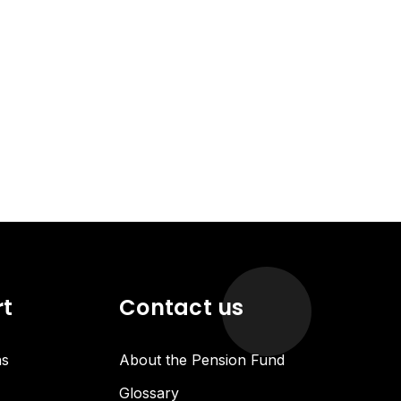
rt
Contact us
ns
About the Pension Fund
Glossary