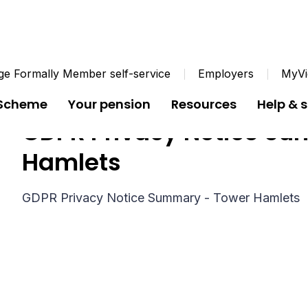
e Formally Member self-service
Employers
MyVi
 Scheme
Your pension
Resources
Help & 
GDPR Privacy Notice Su
Hamlets
GDPR Privacy Notice Summary - Tower Hamlets