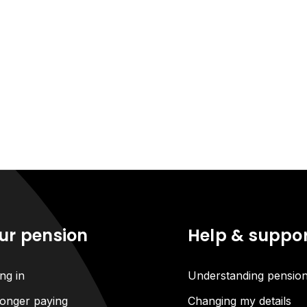
ur pension
Help & suppo
ng in
Understanding pensio
onger paying
Changing my details