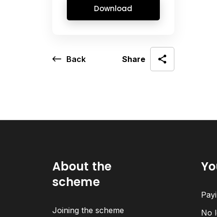
Download
Back
Share
About the
Yo
scheme
Payi
Joining the scheme
No l