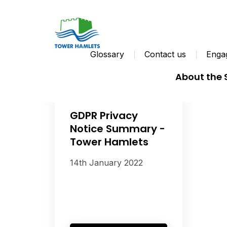
Glossary
Contact us
Engag
About the
GDPR Privacy
Notice Summary -
Tower Hamlets
14th January 2022