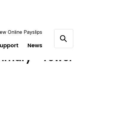
ew Online Payslips
support
News
mmary - Tower