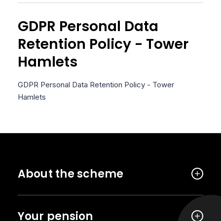
GDPR Personal Data
Retention Policy - Tower
Hamlets
GDPR Personal Data Retention Policy - Tower
Hamlets
About the scheme
Your pension