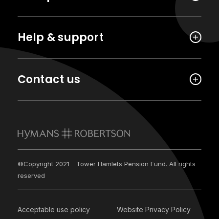
Help & support
Contact us
©Copyright 2021 - Tower Hamlets Pension Fund. All rights
reserved
Acceptable use policy
Website Privacy Policy