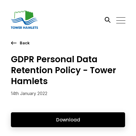
Back
Search the site
GDPR Personal Data
Go
Retention Policy - Tower
Hamlets
14th January 2022
Download