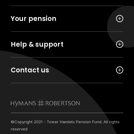
Your pension
Help & support
Contact us
©Copyright 2021 - Tower Hamlets Pension Fund. All rights
reserved