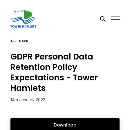
Back
Search the site
GDPR Personal Data
Go
Retention Policy
Expectations - Tower
Hamlets
14th January 2022
Download