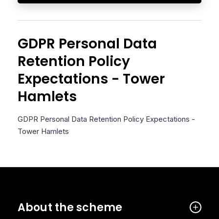
GDPR Personal Data
Retention Policy
Expectations - Tower
Hamlets
GDPR Personal Data Retention Policy Expectations -
Tower Hamlets
About the scheme