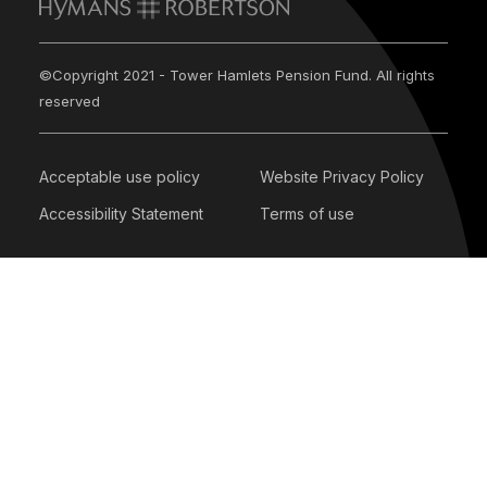
©Copyright 2021 - Tower Hamlets Pension Fund. All rights
reserved
Acceptable use policy
Website Privacy Policy
Accessibility Statement
Terms of use