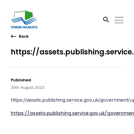
Back
Search the site
https://assets.publishing.serv
Published
30th August 2023
https://assets.publishing.service.gov.uk/government
https://assets.publishing.service.gov.uk/govern