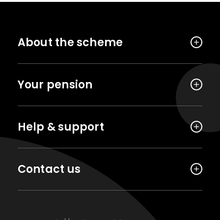
About the scheme
Your pension
Help & support
Contact us